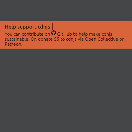
Help support cdnjs
You can
contribute on
GitHub
to help make cdnjs
sustainable! Or, donate $5 to cdnjs via
Open Collective
or
Patreon
.
© 2026 cdnjs.
ABOUT
LIBRARIES
About Us
Search Libraries
Swag Store
API Documentation
Community Discussions
STATUS