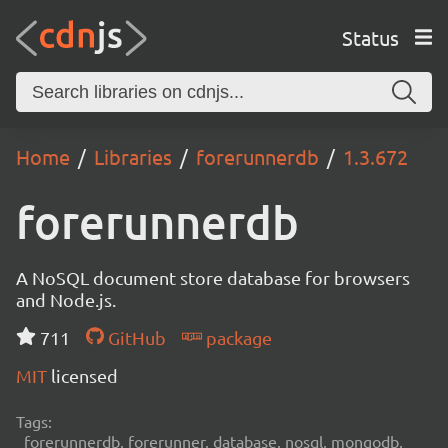
Status
Home
Libraries
forerunnerdb
1.3.672
forerunnerdb
A NoSQL document store database for browsers
and Node.js.
711
GitHub
package
MIT
licensed
Tags:
forerunnerdb, forerunner, database, nosql, mongodb,