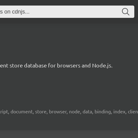
t store database for browsers and Node.js.
pt, document, store, browser, node, data, binding, index, client