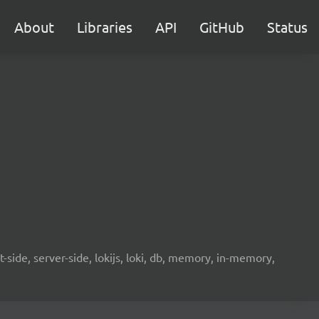
About
Libraries
API
GitHub
Status
-side, server-side, lokijs, loki, db, memory, in-memory,