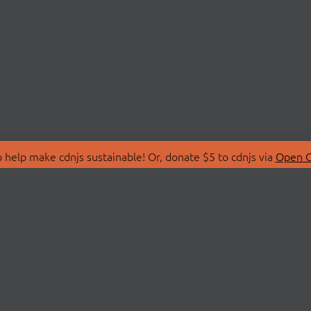
 help make cdnjs sustainable! Or, donate $5 to cdnjs via
Open C
T
LIBRARIES
 Us
Search Libraries
Store
API Documentation
nity Discussions
STATUS
ollective
Status Page
on