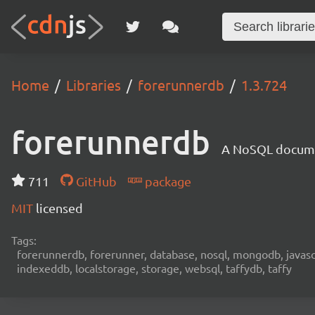
Home
Libraries
forerunnerdb
1.3.724
forerunnerdb
A NoSQL documen
711
GitHub
package
MIT
licensed
Tags:
forerunnerdb, forerunner, database, nosql, mongodb, javascri
indexeddb, localstorage, storage, websql, taffydb, taffy