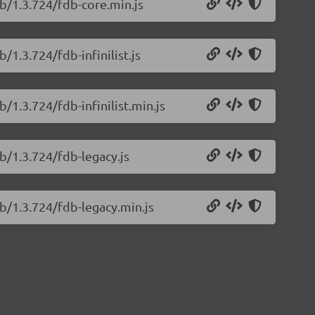
b/1.3.724/fdb-core.min.js
/1.3.724/fdb-infinilist.js
/1.3.724/fdb-infinilist.min.js
b/1.3.724/fdb-legacy.js
b/1.3.724/fdb-legacy.min.js