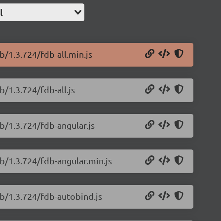
l
b/1.3.724/fdb-all.min.js
/1.3.724/fdb-all.js
b/1.3.724/fdb-angular.js
b/1.3.724/fdb-angular.min.js
db/1.3.724/fdb-autobind.js