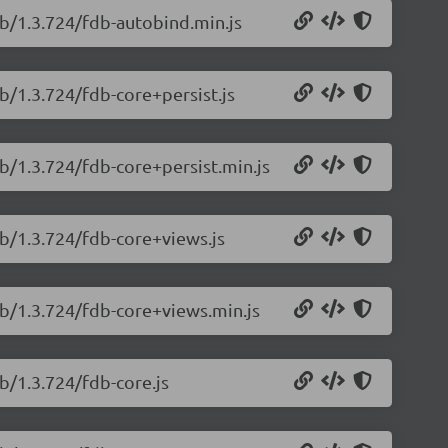
db/1.3.724/fdb-autobind.min.js
b/1.3.724/fdb-core+persist.js
b/1.3.724/fdb-core+persist.min.js
db/1.3.724/fdb-core+views.js
db/1.3.724/fdb-core+views.min.js
b/1.3.724/fdb-core.js