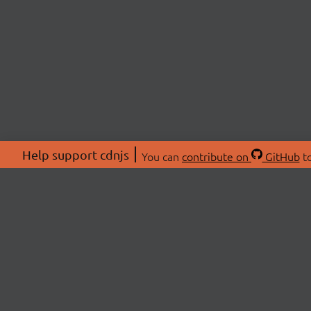
Help support cdnjs
You can
contribute on
GitHub
to
ABOU
About
Swag 
© 2026 cdnjs.
Commu
OpenC
Patre