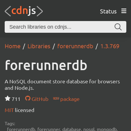
Status
Home
Libraries
forerunnerdb
1.3.769
forerunnerdb
A NoSQL document store database for browsers
and Node.js.
711
GitHub
package
MIT
licensed
Tags:
forerunnerdb, forerunner, database, nosql, mongodb,