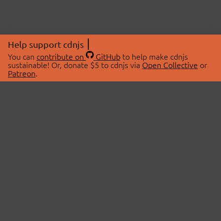
Help support cdnjs
You can
contribute on
GitHub
to help make cdnjs
sustainable! Or, donate $5 to cdnjs via
Open Collective
or
Patreon
.
© 2026 cdnjs.
ABOUT
LIBRARIES
About Us
Search Libraries
Swag Store
API Documentation
Community Discussions
STATUS