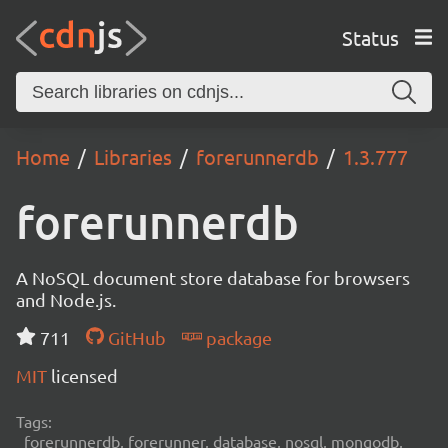
Status
Home
Libraries
forerunnerdb
1.3.777
forerunnerdb
A NoSQL document store database for browsers
and Node.js.
711
GitHub
package
MIT
licensed
Tags:
forerunnerdb, forerunner, database, nosql, mongodb,