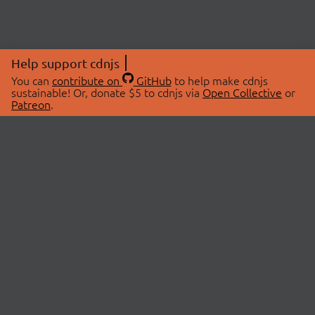
Help support cdnjs
You can
contribute on
GitHub
to help make cdnjs
sustainable! Or, donate $5 to cdnjs via
Open Collective
or
Patreon
.
© 2026 cdnjs.
ABOUT
LIBRARIES
About Us
Search Libraries
Swag Store
API Documentation
Community Discussions
STATUS