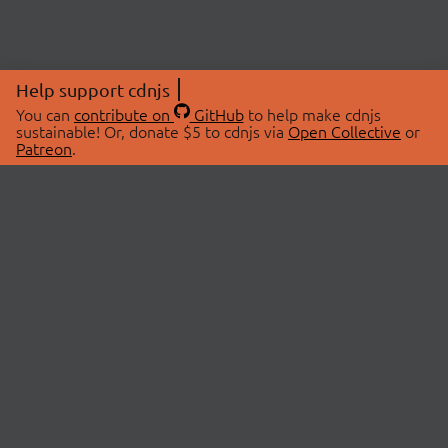
Help support cdnjs
You can
contribute on
GitHub
to help make cdnjs
sustainable! Or, donate $5 to cdnjs via
Open Collective
or
Patreon
.
© 2026 cdnjs.
ABOUT
LIBRARIES
About Us
Search Libraries
Swag Store
API Documentation
Community Discussions
STATUS