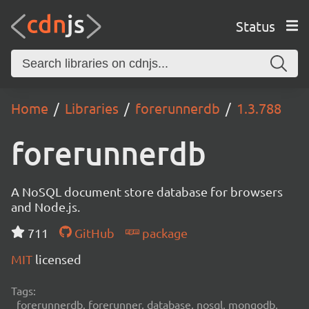
Status
Home
Libraries
forerunnerdb
1.3.788
forerunnerdb
A NoSQL document store database for browsers
and Node.js.
711
GitHub
package
MIT
licensed
Tags:
forerunnerdb, forerunner, database, nosql, mongodb,