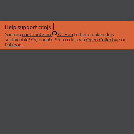
Help support cdnjs
You can
contribute on
GitHub
to help make cdnjs
sustainable! Or, donate $5 to cdnjs via
Open Collective
or
Patreon
.
© 2026 cdnjs.
ABOUT
LIBRARIES
About Us
Search Libraries
Swag Store
API Documentation
Community Discussions
STATUS