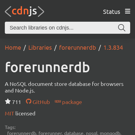
Status
Home
Libraries
forerunnerdb
1.3.834
forerunnerdb
A NoSQL document store database for browsers
and Node.js.
711
GitHub
package
MIT
licensed
Tags:
forerunnerdb, forerunner, database, nosql, mongodb,