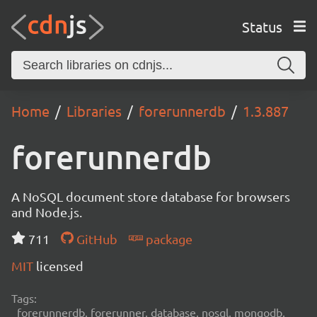
Status
Home
Libraries
forerunnerdb
1.3.887
forerunnerdb
A NoSQL document store database for browsers
and Node.js.
711
GitHub
package
MIT
licensed
Tags:
forerunnerdb, forerunner, database, nosql, mongodb,