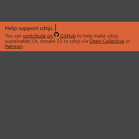
Help support cdnjs
You can
contribute on
GitHub
to help make cdnjs
sustainable! Or, donate $5 to cdnjs via
Open Collective
or
Patreon
.
© 2026 cdnjs.
ABOUT
LIBRARIES
About Us
Search Libraries
Swag Store
API Documentation
Community Discussions
STATUS