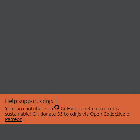
Help support cdnjs
You can
contribute on
GitHub
to help make cdnjs
sustainable! Or, donate $5 to cdnjs via
Open Collective
or
Patreon
.