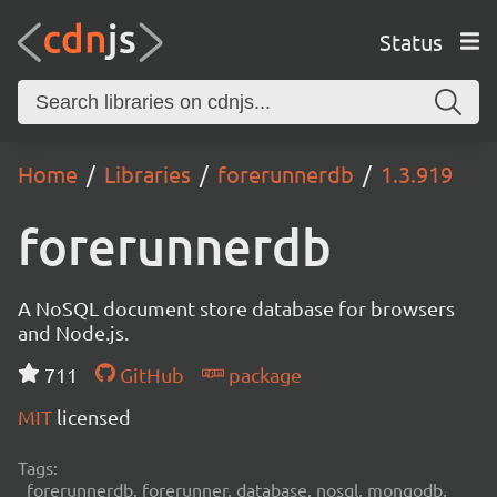
Status
Home
Libraries
forerunnerdb
1.3.919
forerunnerdb
A NoSQL document store database for browsers
and Node.js.
711
GitHub
package
MIT
licensed
Tags:
forerunnerdb, forerunner, database, nosql, mongodb,