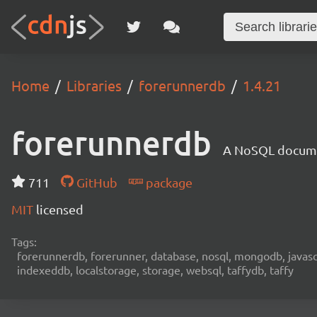
Home
Libraries
forerunnerdb
1.4.21
forerunnerdb
A NoSQL documen
711
GitHub
package
MIT
licensed
Tags:
forerunnerdb, forerunner, database, nosql, mongodb, javascri
indexeddb, localstorage, storage, websql, taffydb, taffy