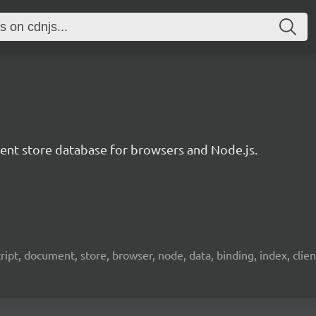
t store database for browsers and Node.js.
pt, document, store, browser, node, data, binding, index, client