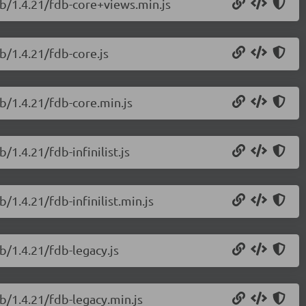
db/1.4.21/fdb-core+views.min.js
b/1.4.21/fdb-core.js
b/1.4.21/fdb-core.min.js
1.4.21/fdb-infinilist.js
/1.4.21/fdb-infinilist.min.js
b/1.4.21/fdb-legacy.js
b/1.4.21/fdb-legacy.min.js