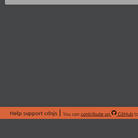
Help support cdnjs
You can
contribute on
GitHub
to
ABOU