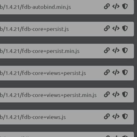
db/1.4.21/fdb-autobind.min.js
b/1.4.21/fdb-core+persist.js
b/1.4.21/fdb-core+persist.min.js
db/1.4.21/fdb-core+views+persist.js
db/1.4.21/fdb-core+views+persist.min.js
db/1.4.21/fdb-core+views.js