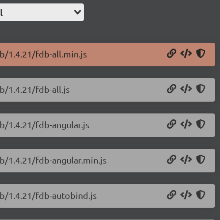
l
/1.4.21/fdb-all.min.js
/1.4.21/fdb-all.js
b/1.4.21/fdb-angular.js
b/1.4.21/fdb-angular.min.js
b/1.4.21/fdb-autobind.js