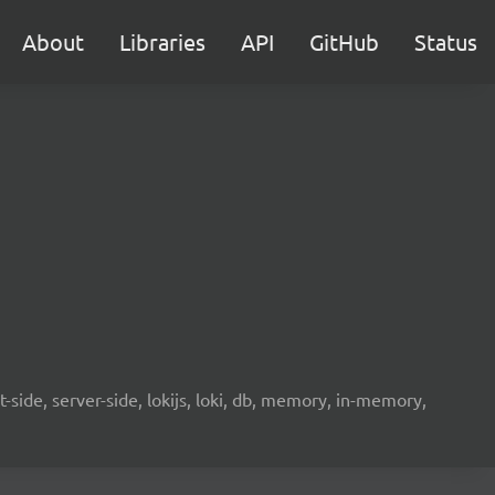
About
Libraries
API
GitHub
Status
-side, server-side, lokijs, loki, db, memory, in-memory,