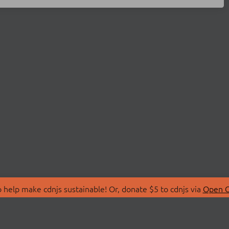
 help make cdnjs sustainable! Or, donate $5 to cdnjs via
Open C
T
LIBRARIES