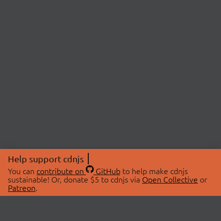
Help support cdnjs
You can
contribute on
GitHub
to help make cdnjs
sustainable! Or, donate $5 to cdnjs via
Open Collective
or
Patreon
.