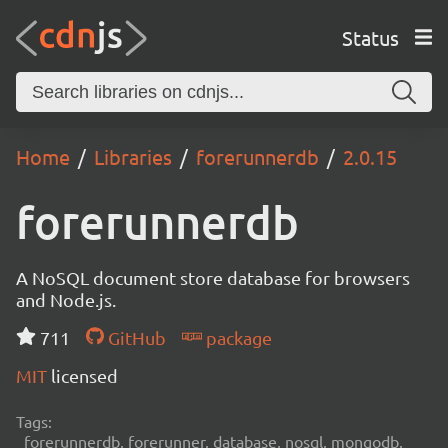
Status
Home
Libraries
forerunnerdb
2.0.15
forerunnerdb
A NoSQL document store database for browsers
and Node.js.
711
GitHub
package
MIT
licensed
Tags:
forerunnerdb, forerunner, database, nosql, mongodb,