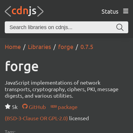
Status
Home
Libraries
forge
0.7.5
forge
JavaScript implementations of network
transports, cryptography, ciphers, PKI, message
digests, and various utilities.
5k
GitHub
package
(BSD-3-Clause OR GPL-2.0)
licensed
Tags: