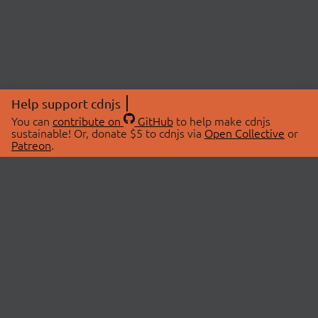
Help support cdnjs
You can
contribute on
GitHub
to help make cdnjs
sustainable! Or, donate $5 to cdnjs via
Open Collective
or
Patreon
.
© 2026 cdnjs.
ABOUT
LIBRARIES
About Us
Search Libraries
Swag Store
API Documentation