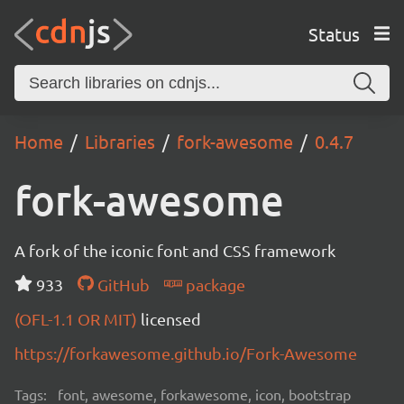
Status
Home
Libraries
fork-awesome
0.4.7
fork-awesome
A fork of the iconic font and CSS framework
933
GitHub
package
(OFL-1.1 OR MIT)
licensed
https://forkawesome.github.io/Fork-Awesome
Tags:
font, awesome, forkawesome, icon, bootstrap