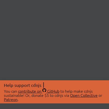
Help support cdnjs
You can
contribute on
GitHub
to help make cdnjs
sustainable! Or, donate $5 to cdnjs via
Open Collective
or
Patreon
.