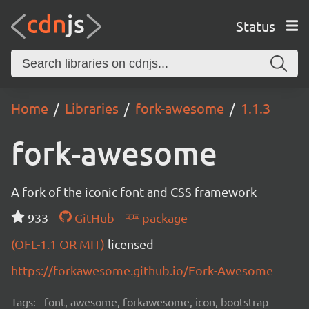
Status
Home
Libraries
fork-awesome
1.1.3
fork-awesome
A fork of the iconic font and CSS framework
933
GitHub
package
(OFL-1.1 OR MIT)
licensed
https://forkawesome.github.io/Fork-Awesome
Tags:
font, awesome, forkawesome, icon, bootstrap