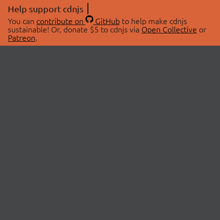
Help support cdnjs
You can
contribute on
GitHub
to help make cdnjs
sustainable! Or, donate $5 to cdnjs via
Open Collective
or
Patreon
.
© 2026 cdnjs.
ABOUT
LIBRARIES
About Us
Search Libraries
Swag Store
API Documentation
Community Discussions
STATUS
OpenCollective
Status Page
Patreon
cdnjsStatus on Twitter
CDN Network Map