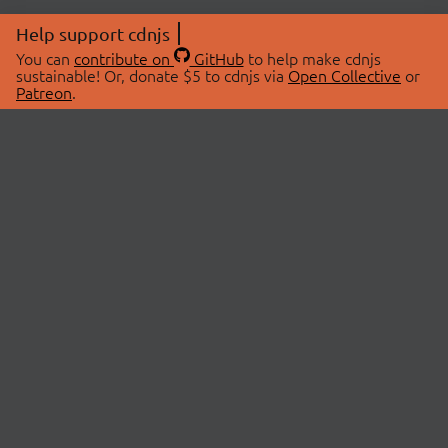
Help support cdnjs
You can
contribute on
GitHub
to help make cdnjs
sustainable! Or, donate $5 to cdnjs via
Open Collective
or
Patreon
.
© 2026 cdnjs.
ABOUT
LIBRARIES
About Us
Search Libraries
Swag Store
API Documentation
Community Discussions
STATUS
OpenCollective
Status Page
Patreon
cdnjsStatus on Twitter