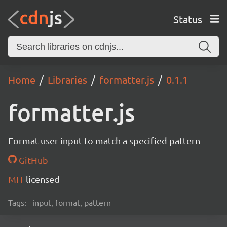
Status
Home
Libraries
formatter.js
0.1.1
formatter.js
Format user input to match a specified pattern
GitHub
MIT
licensed
Tags:
input, format, pattern