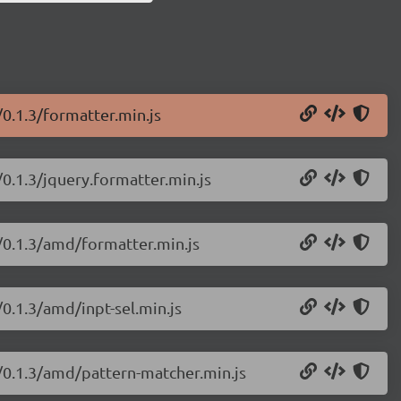
/0.1.3/formatter.min.js
/0.1.3/jquery.formatter.min.js
s/0.1.3/amd/formatter.min.js
/0.1.3/amd/inpt-sel.min.js
s/0.1.3/amd/pattern-matcher.min.js