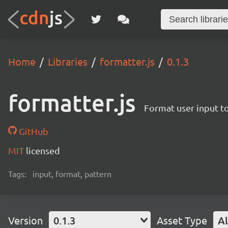
Home
Libraries
formatter.js
0.1.3
formatter.js
Format user input to
GitHub
MIT
licensed
Tags:
input, format, pattern
Version
0.1.3
Asset Type
Al