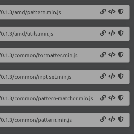
s/0.1.3/amd/pattern.min.js
/0.1.3/amd/utils.min.js
js/0.1.3/common/formatter.min.js
s/0.1.3/common/inpt-sel.min.js
js/0.1.3/common/pattern-matcher.min.js
js/0.1.3/common/pattern.min.js