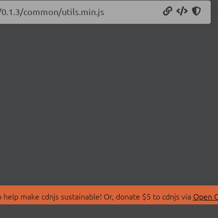
s/0.1.3/common/utils.min.js
 help make cdnjs sustainable! Or, donate $5 to cdnjs via
Open C