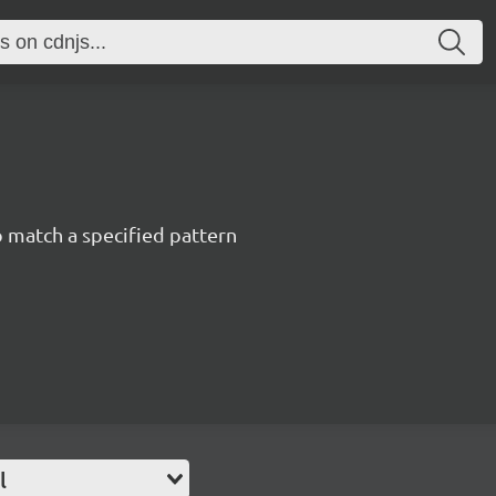
 match a specified pattern
l