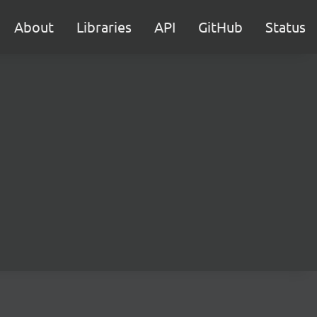
About
Libraries
API
GitHub
Status