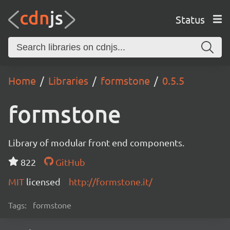
Status
Home
Libraries
formstone
0.5.5
formstone
Library of modular front end components.
822
GitHub
MIT
licensed
http://formstone.it/
Tags:
formstone