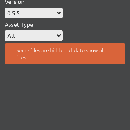
Version
0.5.5
Asset Type
All
Some files are hidden, click to show all
files