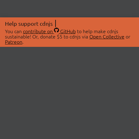
Help support cdnjs
You can
contribute on
GitHub
to help make cdnjs
sustainable! Or, donate $5 to cdnjs via
Open Collective
or
Patreon
.
© 2026 cdnjs.
ABOUT
LIBRARIES
About Us
Search Libraries
Swag Store
API Documentation
Community Discussions
STATUS
OpenCollective