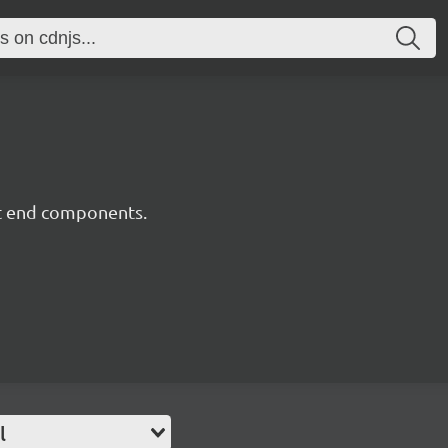
nt end components.
l