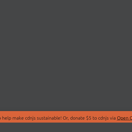
 help make cdnjs sustainable! Or, donate $5 to cdnjs via
Open C