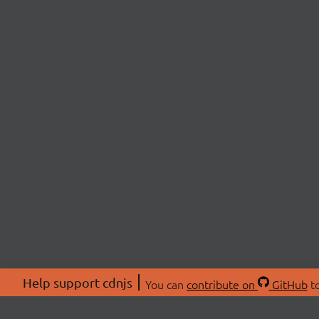
Help support cdnjs
You can
contribute on
GitHub
to