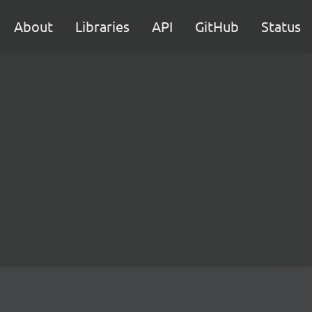
About
Libraries
API
GitHub
Status