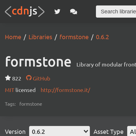
Home
Libraries
formstone
0.6.2
formstone
Library of modular fro
822
GitHub
MIT
licensed
http://formstone.it/
Tags:
formstone
Version
0.6.2
Asset Type
Al