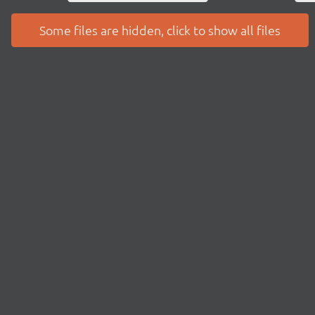
Some files are hidden, click to show all files