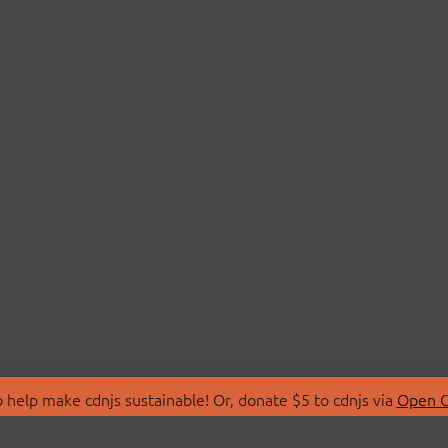
 help make cdnjs sustainable! Or, donate $5 to cdnjs via
Open C