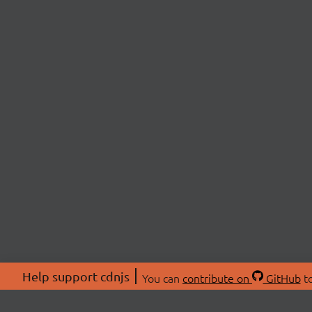
Help support cdnjs
You can
contribute on
GitHub
to