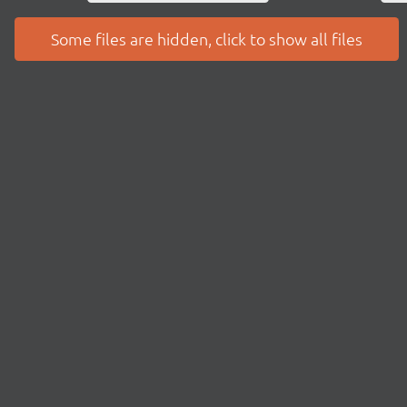
Some files are hidden, click to show all files