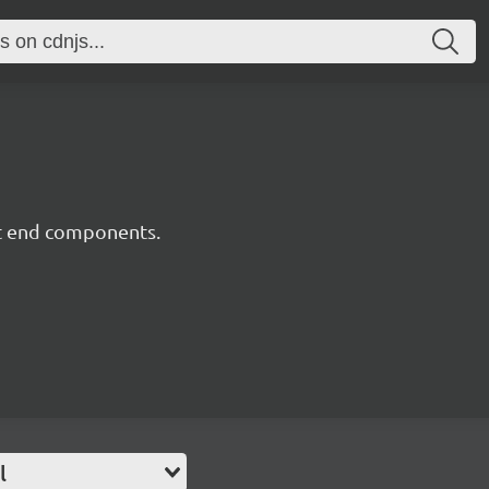
nt end components.
l