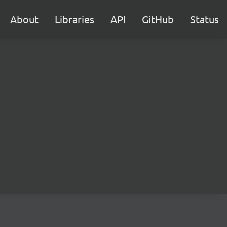
About
Libraries
API
GitHub
Status