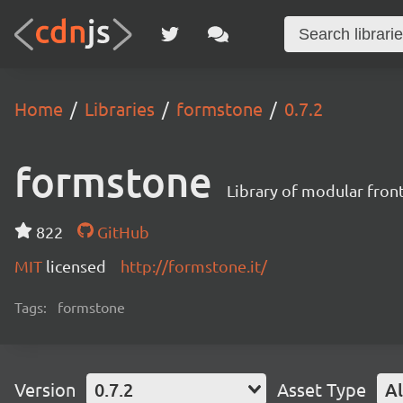
Home
Libraries
formstone
0.7.2
formstone
Library of modular fro
822
GitHub
MIT
licensed
http://formstone.it/
Tags:
formstone
Version
0.7.2
Asset Type
Al