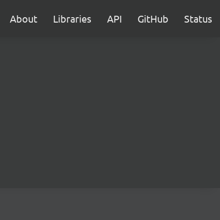
About
Libraries
API
GitHub
Status