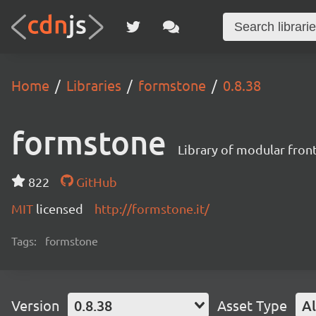
Home
Libraries
formstone
0.8.38
formstone
Library of modular fro
822
GitHub
MIT
licensed
http://formstone.it/
Tags:
formstone
Version
0.8.38
Asset Type
Al