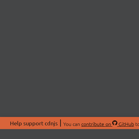
Help support cdnjs
You can
contribute on
GitHub
to