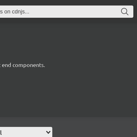
nt end components.
l