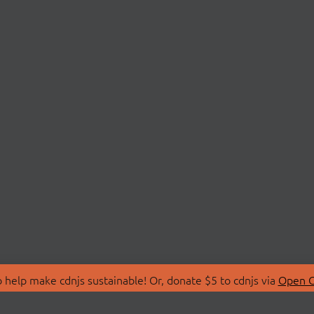
 help make cdnjs sustainable! Or, donate $5 to cdnjs via
Open C