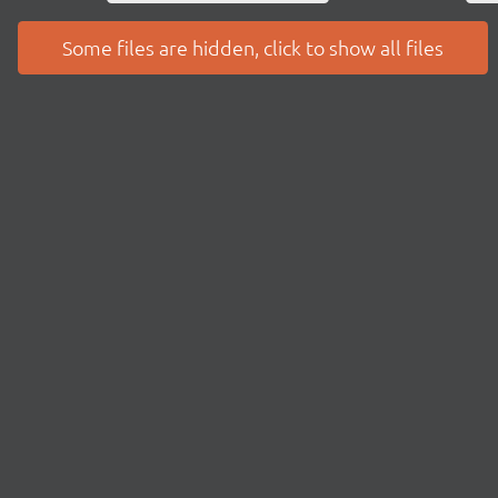
Some files are hidden, click to show all files