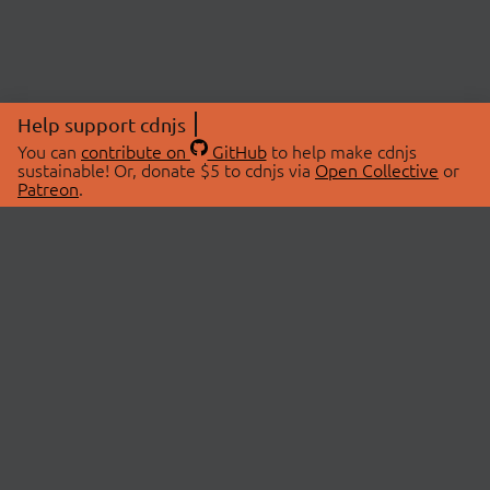
Help support cdnjs
You can
contribute on
GitHub
to help make cdnjs
sustainable! Or, donate $5 to cdnjs via
Open Collective
or
Patreon
.
© 2026 cdnjs.
ABOUT
LIBRARIES
About Us
Search Libraries
Swag Store
API Documentation