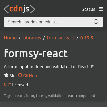
Status
Home
Libraries
formsy-react
0.19.5
formsy-react
A form input builder and validator for React JS
3k
GitHub
MIT
licensed
Tags:
react, form, forms, validation, react-component