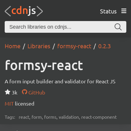
Status
Home
Libraries
formsy-react
0.2.3
formsy-react
A form input builder and validator for React JS
3k
GitHub
MIT
licensed
Tags:
react, form, forms, validation, react-component