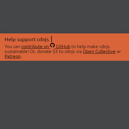
Help support cdnjs
You can
contribute on
GitHub
to help make cdnjs
sustainable! Or, donate $5 to cdnjs via
Open Collective
or
Patreon
.
© 2026 cdnjs.
ABOUT
LIBRARIES
About Us
Search Libraries
Swag Store
API Documentation