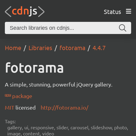
Status
Home
Libraries
fotorama
4.4.7
fotorama
A simple, stunning, powerful jQuery gallery.
package
MIT
licensed
http://fotorama.io/
Tags:
gallery, ui, responsive, slider, carousel, slideshow, photo,
image, content, video