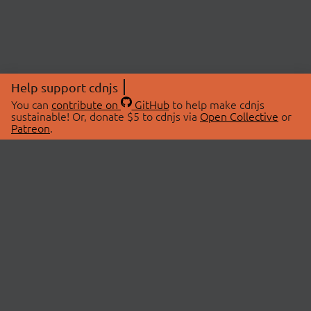
Help support cdnjs
You can
contribute on
GitHub
to help make cdnjs
sustainable! Or, donate $5 to cdnjs via
Open Collective
or
Patreon
.
© 2026 cdnjs.
ABOUT
LIBRARIES
About Us
Search Libraries
Swag Store
API Documentation