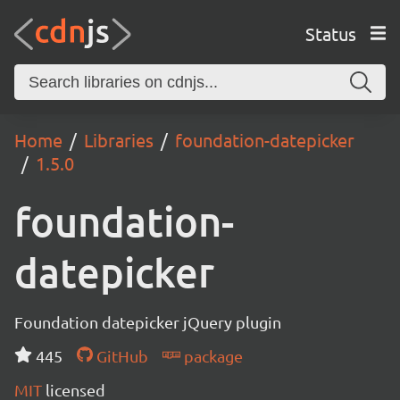
Status
Home
Libraries
foundation-datepicker
1.5.0
foundation-
datepicker
Foundation datepicker jQuery plugin
445
GitHub
package
MIT
licensed