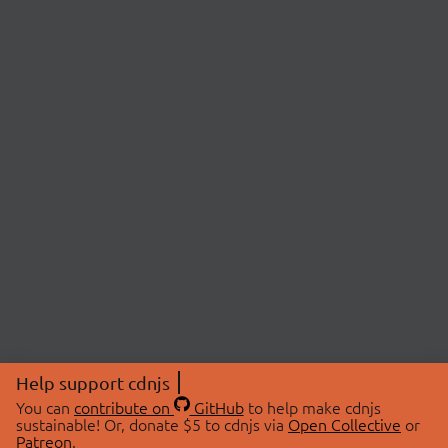
Help support cdnjs
You can
contribute on
GitHub
to help make cdnjs
sustainable! Or, donate $5 to cdnjs via
Open Collective
or
Patreon
.