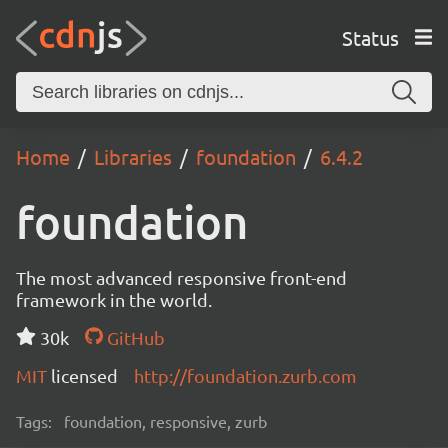
Status
Home
Libraries
foundation
6.4.2
foundation
The most advanced responsive front-end
framework in the world.
30k
GitHub
MIT
licensed
http://foundation.zurb.com
Tags:
foundation, responsive, zurb