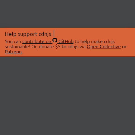
Help support cdnjs
You can
contribute on
GitHub
to help make cdnjs
sustainable! Or, donate $5 to cdnjs via
Open Collective
or
Patreon
.
© 2026 cdnjs.
ABOUT
LIBRARIES
About Us
Search Libraries
Swag Store
API Documentation