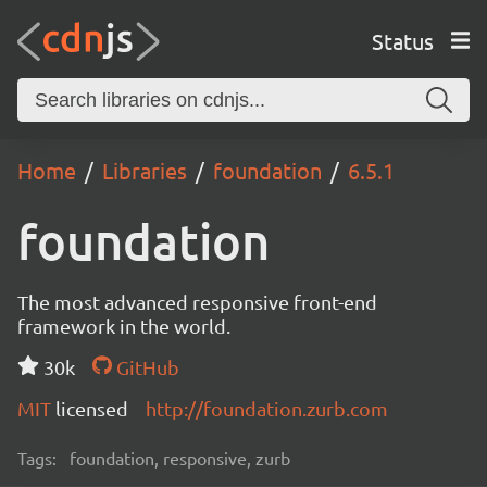
Status
Home
Libraries
foundation
6.5.1
foundation
The most advanced responsive front-end
framework in the world.
30k
GitHub
MIT
licensed
http://foundation.zurb.com
Tags:
foundation, responsive, zurb