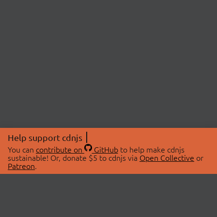
Help support cdnjs
You can
contribute on
GitHub
to help make cdnjs
sustainable! Or, donate $5 to cdnjs via
Open Collective
or
Patreon
.