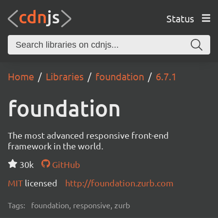
Status
Home
Libraries
foundation
6.7.1
foundation
The most advanced responsive front-end
framework in the world.
30k
GitHub
MIT
licensed
http://foundation.zurb.com
Tags:
foundation, responsive, zurb