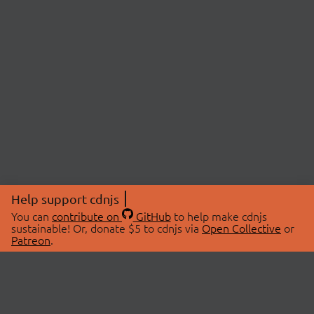
Help support cdnjs
You can
contribute on
GitHub
to help make cdnjs
sustainable! Or, donate $5 to cdnjs via
Open Collective
or
Patreon
.