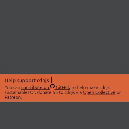
Help support cdnjs
You can
contribute on
GitHub
to help make cdnjs
sustainable! Or, donate $5 to cdnjs via
Open Collective
or
Patreon
.