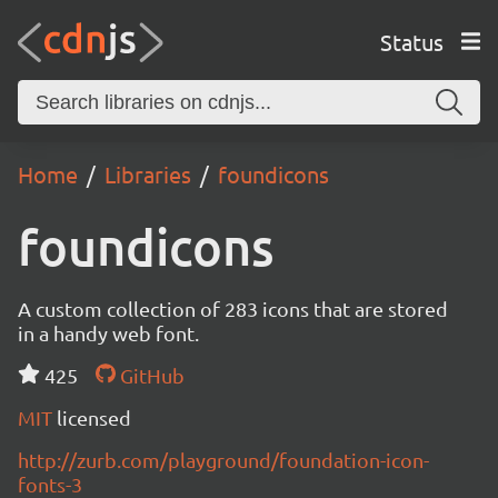
Status
Home
Libraries
foundicons
foundicons
A custom collection of 283 icons that are stored
in a handy web font.
425
GitHub
MIT
licensed
http://zurb.com/playground/foundation-icon-
fonts-3