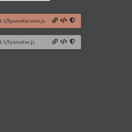
3.1/fpsmeter.min.js
3.1/fpsmeter.js