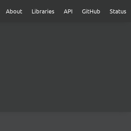
About
Libraries
API
GitHub
Status