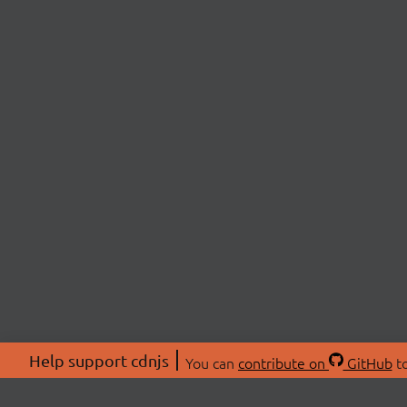
Help support cdnjs
You can
contribute on
GitHub
to