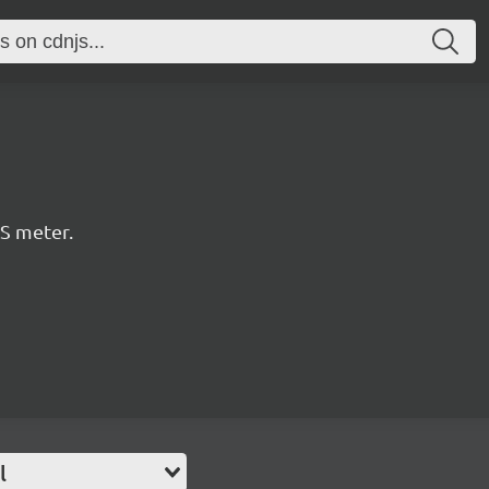
PS meter.
l