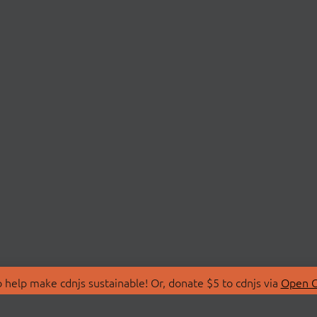
 help make cdnjs sustainable! Or, donate $5 to cdnjs via
Open C