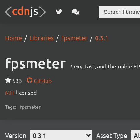
Home
Libraries
fpsmeter
0.3.1
fpsmeter
Sexy, fast, and themable F
533
GitHub
MIT
licensed
Tags:
fpsmeter
Version
0.3.1
Asset Type
Al