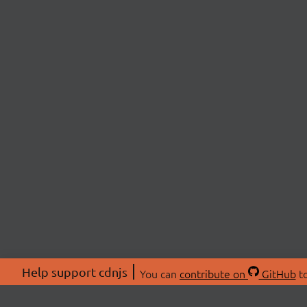
Help support cdnjs
You can
contribute on
GitHub
to