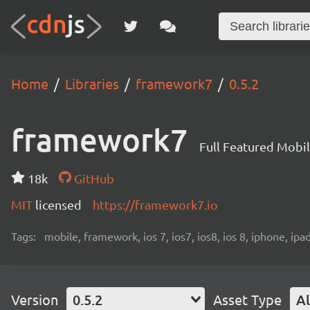
Home
Libraries
framework7
0.5.2
framework7
Full Featured Mobi
18k
GitHub
MIT
licensed
https://framework7.io
Tags:
mobile, framework, ios 7, ios7, ios8, ios 8, iphone, ip
Version
0.5.2
Asset Type
Al