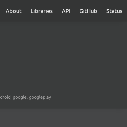
About
Libraries
API
GitHub
Status
android, google, googleplay