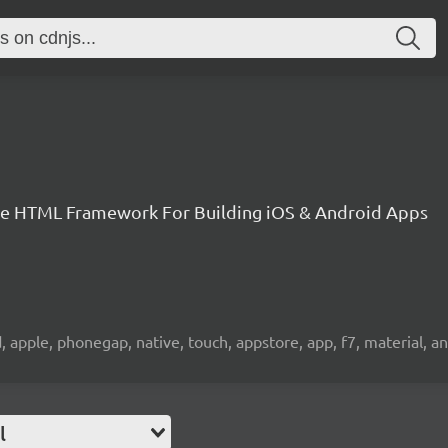
le HTML Framework For Building iOS & Android Apps
ad, apple, phonegap, native, touch, appstore, app, f7, material, 
l