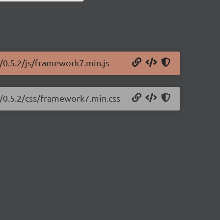
/0.5.2/js/framework7.min.js
7/0.5.2/css/framework7.min.css