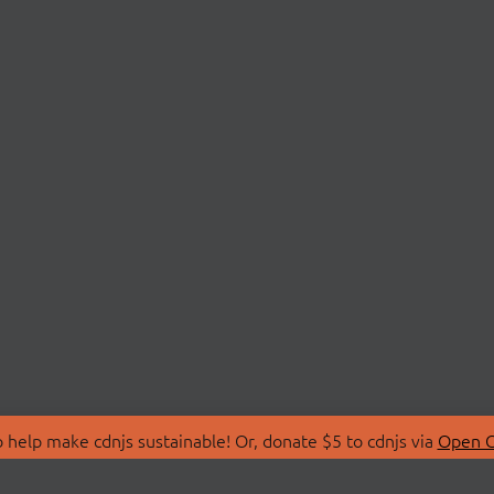
 help make cdnjs sustainable! Or, donate $5 to cdnjs via
Open C