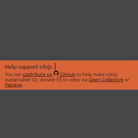
Help support cdnjs
You can
contribute on
GitHub
to help make cdnjs
sustainable! Or, donate $5 to cdnjs via
Open Collective
or
Patreon
.
© 2026 cdnjs.