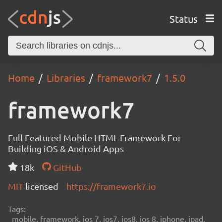
Status
Home
Libraries
framework7
1.5.0
framework7
Full Featured Mobile HTML Framework For
Building iOS & Android Apps
18k
GitHub
MIT
licensed
https://framework7.io
Tags:
mobile, framework, ios 7, ios7, ios8, ios 8, iphone, ipad,