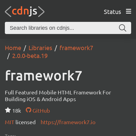
Status
Home
Libraries
framework7
2.0.0-beta.19
framework7
Full Featured Mobile HTML Framework For
Building iOS & Android Apps
18k
GitHub
MIT
licensed
https://framework7.io
Tags: