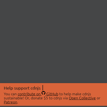
Help support cdnjs
You can
contribute on
GitHub
to help make cdnjs
sustainable! Or, donate $5 to cdnjs via
Open Collective
or
Patreon
.