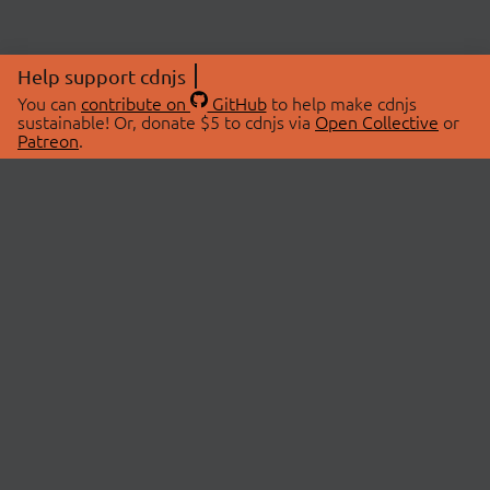
Help support cdnjs
You can
contribute on
GitHub
to help make cdnjs
sustainable! Or, donate $5 to cdnjs via
Open Collective
or
Patreon
.
© 2026 cdnjs.
ABOUT
LIBRARIES
About Us
Search Libraries
Swag Store
API Documentation
Community Discussions
STATUS
OpenCollective