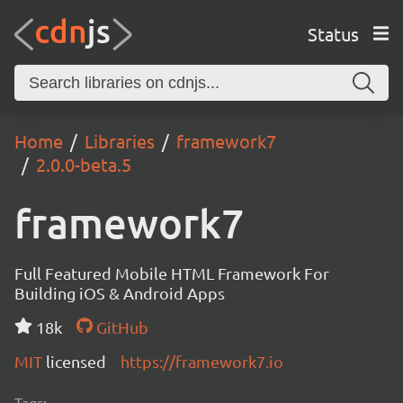
Status
Home
Libraries
framework7
2.0.0-beta.5
framework7
Full Featured Mobile HTML Framework For
Building iOS & Android Apps
18k
GitHub
MIT
licensed
https://framework7.io
Tags: