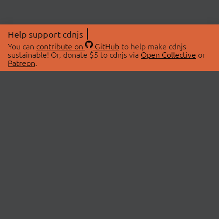
Help support cdnjs
You can
contribute on
GitHub
to help make cdnjs
sustainable! Or, donate $5 to cdnjs via
Open Collective
or
Patreon
.
© 2026 cdnjs.
ABOUT
LIBRARIES
About Us
Search Libraries
Swag Store
API Documentation
Community Discussions
STATUS
OpenCollective