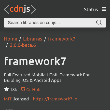
Status
Home
Libraries
framework7
2.0.0-beta.6
framework7
Full Featured Mobile HTML Framework For
Building iOS & Android Apps
18k
GitHub
MIT
licensed
https://framework7.io
Tags: