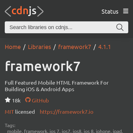
Status
Home
Libraries
framework7
4.1.1
framework7
Full Featured Mobile HTML Framework For
Building iOS & Android Apps
18k
GitHub
MIT
licensed
https://framework7.io
Tags:
mobile, framework, ios 7, ios7, ios8, ios 8, iphone, ipad,