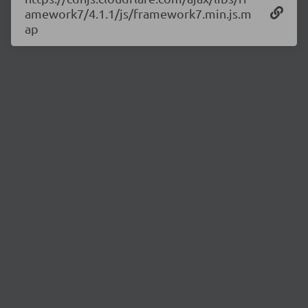
amework7/4.1.1/js/framework7.min.js.m
ap