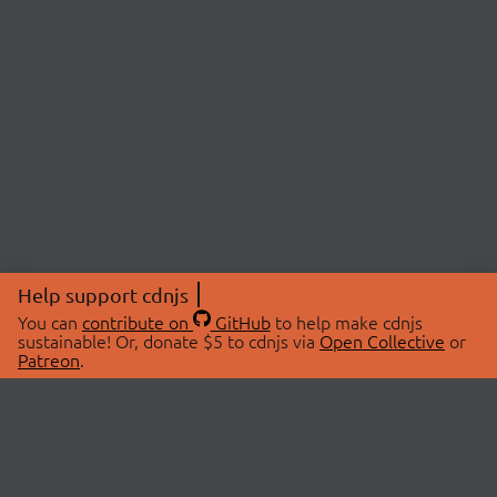
Help support cdnjs
You can
contribute on
GitHub
to help make cdnjs
sustainable! Or, donate $5 to cdnjs via
Open Collective
or
Patreon
.