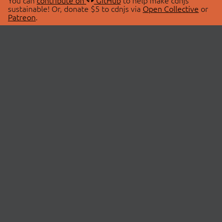
You can
contribute on
GitHub
to help make cdnjs
sustainable! Or, donate $5 to cdnjs via
Open Collective
or
Patreon
.
© 2026 cdnjs.
ABOUT
LIBRARIES
About Us
Search Libraries
Swag Store
API Documentation
Community Discussions
STATUS
OpenCollective
Status Page
Patreon
cdnjsStatus on Twitter
CDN Network Map
SPONSORS