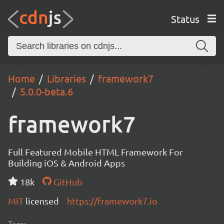
Status
Home
Libraries
framework7
5.0.0-beta.6
framework7
Full Featured Mobile HTML Framework For
Building iOS & Android Apps
18k
GitHub
MIT
licensed
https://framework7.io
Tags: