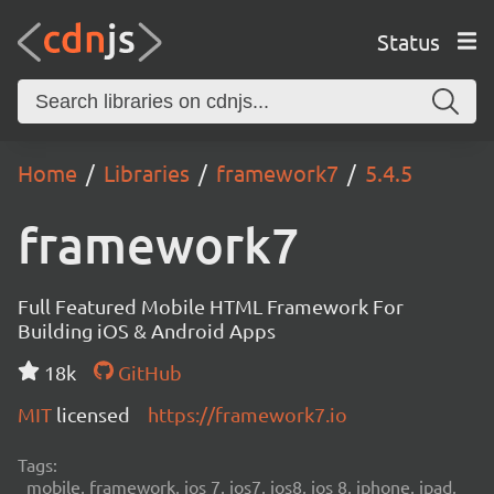
Status
Home
Libraries
framework7
5.4.5
framework7
Full Featured Mobile HTML Framework For
Building iOS & Android Apps
18k
GitHub
MIT
licensed
https://framework7.io
Tags:
mobile, framework, ios 7, ios7, ios8, ios 8, iphone, ipad,