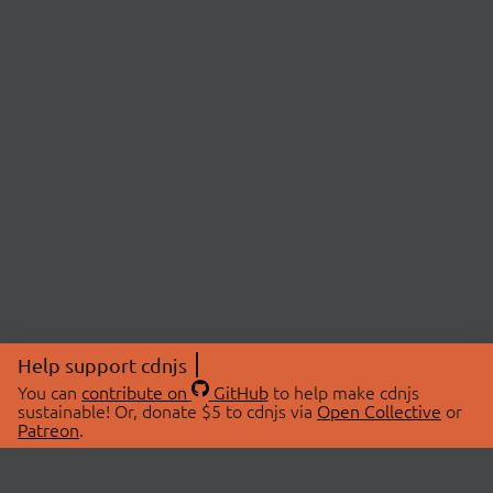
Help support cdnjs
You can
contribute on
GitHub
to help make cdnjs
sustainable! Or, donate $5 to cdnjs via
Open Collective
or
Patreon
.