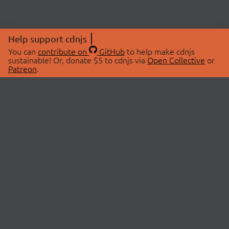
Help support cdnjs
You can
contribute on
GitHub
to help make cdnjs
sustainable! Or, donate $5 to cdnjs via
Open Collective
or
Patreon
.
© 2026 cdnjs.
ABOUT
LIBRARIES
About Us
Search Libraries
Swag Store
API Documentation
Community Discussions
STATUS
OpenCollective