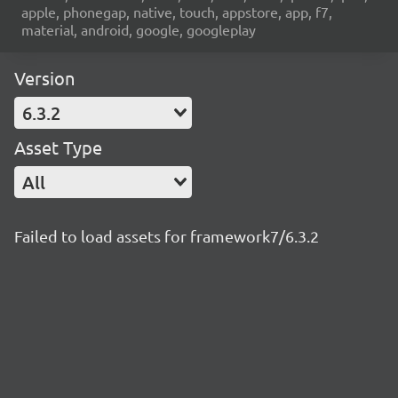
apple, phonegap, native, touch, appstore, app, f7,
material, android, google, googleplay
Version
6.3.2
Asset Type
All
Failed to load assets for framework7/6.3.2