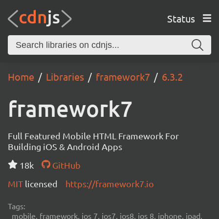
Status
Home
Libraries
framework7
6.3.2
framework7
Full Featured Mobile HTML Framework For
Building iOS & Android Apps
18k
GitHub
MIT
licensed
https://framework7.io
Tags:
mobile, framework, ios 7, ios7, ios8, ios 8, iphone, ipad,