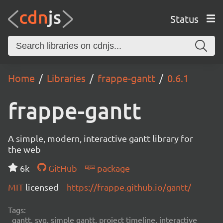
Status
Home
Libraries
frappe-gantt
0.6.1
frappe-gantt
A simple, modern, interactive gantt library for
the web
6k
GitHub
package
MIT
licensed
https://frappe.github.io/gantt/
Tags:
gantt, svg, simple gantt, project timeline, interactive