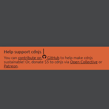
Help support cdnjs
You can
contribute on
GitHub
to help make cdnjs
sustainable! Or, donate $5 to cdnjs via
Open Collective
or
Patreon
.
© 2026 cdnjs.
ABOUT
LIBRARIES