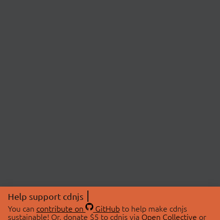
Help support cdnjs
You can
contribute on
GitHub
to help make cdnjs
sustainable! Or, donate $5 to cdnjs via
Open Collective
or