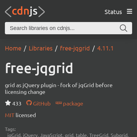
Status
Home
Libraries
free-jqgrid
4.11.1
free-jqgrid
grid as jQuery plugin - fork of jqGrid before
licensing change
433
GitHub
package
MIT
licensed
Tags:
jqGrid, jQuery, JavaScript, grid, table, TreeGrid, Subgrid,