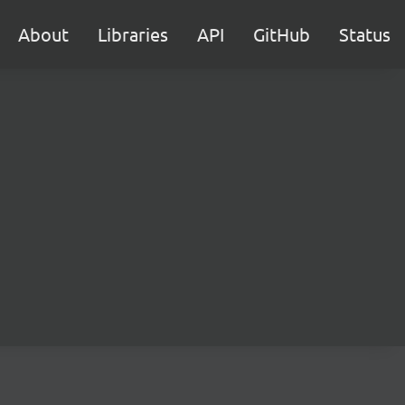
About
Libraries
API
GitHub
Status