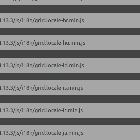
.13.3/js/i18n/grid.locale-hr.min.js
.13.3/js/i18n/grid.locale-hu.min.js
.13.3/js/i18n/grid.locale-id.min.js
.13.3/js/i18n/grid.locale-is.min.js
.13.3/js/i18n/grid.locale-it.min.js
.13.3/js/i18n/grid.locale-ja.min.js