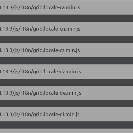
.13.3/js/i18n/grid.locale-ca.min.js
.13.3/js/i18n/grid.locale-cn.min.js
.13.3/js/i18n/grid.locale-cs.min.js
.13.3/js/i18n/grid.locale-da.min.js
.13.3/js/i18n/grid.locale-de.min.js
.13.3/js/i18n/grid.locale-el.min.js