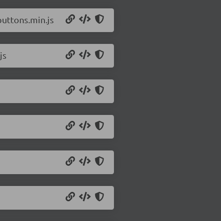
buttons.min.js
js