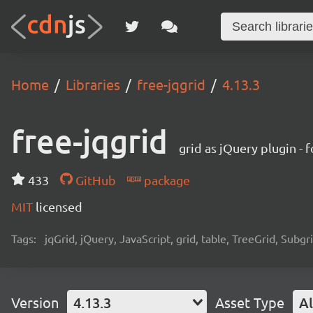
Home
Libraries
free-jqgrid
4.13.3
free-jqgrid
grid as jQuery plugin - 
433
GitHub
package
MIT
licensed
Tags:
jqGrid, jQuery, JavaScript, grid, table, TreeGrid, Subgr
Version
4.13.3
Asset Type
Al