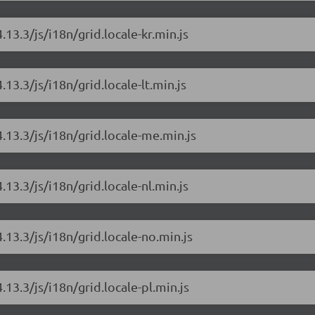
.13.3/js/i18n/grid.locale-kr.min.js
.13.3/js/i18n/grid.locale-lt.min.js
4.13.3/js/i18n/grid.locale-me.min.js
.13.3/js/i18n/grid.locale-nl.min.js
.13.3/js/i18n/grid.locale-no.min.js
.13.3/js/i18n/grid.locale-pl.min.js