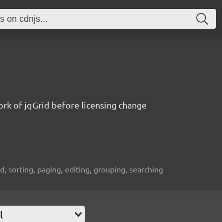
fork of jqGrid before licensing change
id, sorting, paging, editing, grouping, searching
l