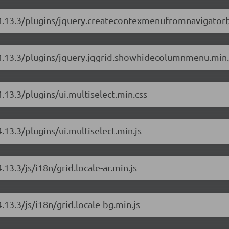
d/4.13.3/plugins/jquery.createcontexmenufromnavigator
d/4.13.3/plugins/jquery.jqgrid.showhidecolumnmenu.min.
4.13.3/plugins/ui.multiselect.min.css
.13.3/plugins/ui.multiselect.min.js
.13.3/js/i18n/grid.locale-ar.min.js
.13.3/js/i18n/grid.locale-bg.min.js