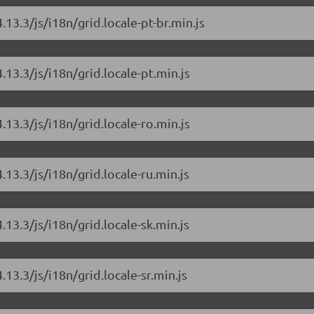
.13.3/js/i18n/grid.locale-pt-br.min.js
.13.3/js/i18n/grid.locale-pt.min.js
.13.3/js/i18n/grid.locale-ro.min.js
.13.3/js/i18n/grid.locale-ru.min.js
.13.3/js/i18n/grid.locale-sk.min.js
.13.3/js/i18n/grid.locale-sr.min.js