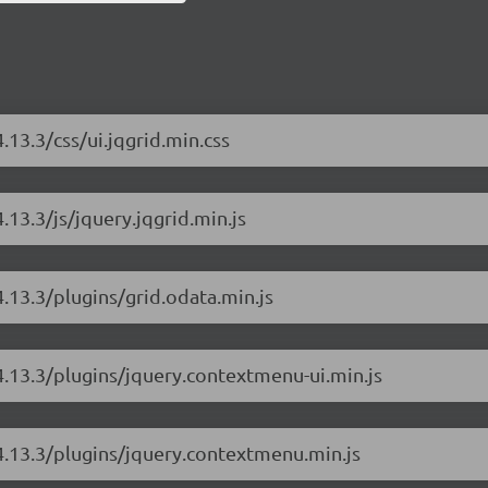
.13.3/css/ui.jqgrid.min.css
.13.3/js/jquery.jqgrid.min.js
4.13.3/plugins/grid.odata.min.js
/4.13.3/plugins/jquery.contextmenu-ui.min.js
/4.13.3/plugins/jquery.contextmenu.min.js