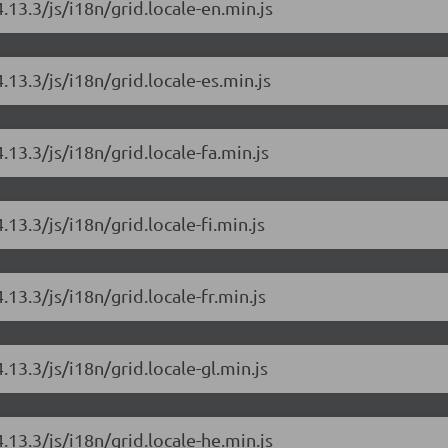
.13.3/js/i18n/grid.locale-en.min.js
.13.3/js/i18n/grid.locale-es.min.js
.13.3/js/i18n/grid.locale-fa.min.js
.13.3/js/i18n/grid.locale-fi.min.js
.13.3/js/i18n/grid.locale-fr.min.js
.13.3/js/i18n/grid.locale-gl.min.js
.13.3/js/i18n/grid.locale-he.min.js