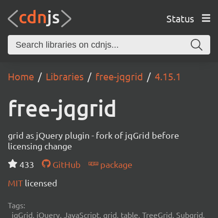
Status
Home
Libraries
free-jqgrid
4.15.1
free-jqgrid
grid as jQuery plugin - fork of jqGrid before
licensing change
433
GitHub
package
MIT
licensed
Tags:
jqGrid, jQuery, JavaScript, grid, table, TreeGrid, Subgrid,