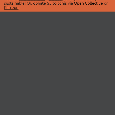
sustainable! Or, donate $5 to cdnjs via
Open Collective
or
Patreon
.
© 2026 cdnjs.
ABOUT
LIBRARIES
About Us
Search Libraries
Swag Store
API Documentation
Community Discussions
STATUS
OpenCollective
Status Page
Patreon
cdnjsStatus on Twitter
CDN Network Map
SPONSORS