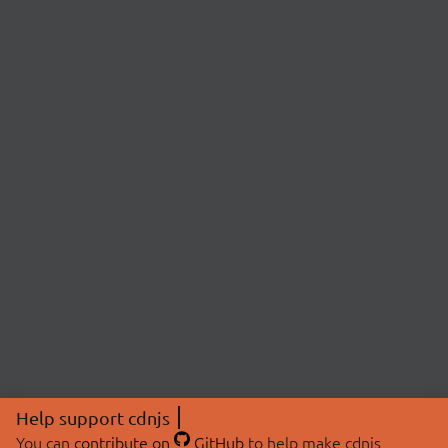
Help support cdnjs
You can
contribute on
GitHub
to help make cdnjs