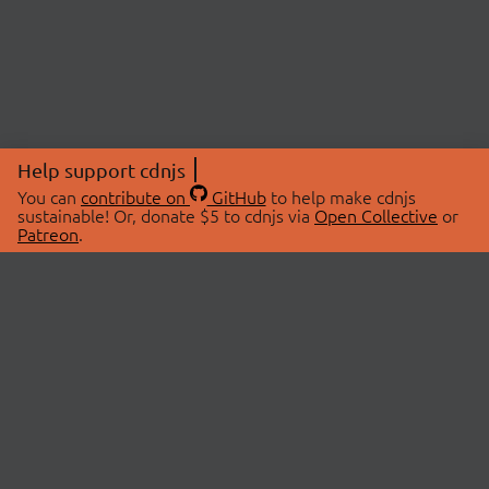
Help support cdnjs
You can
contribute on
GitHub
to help make cdnjs
sustainable! Or, donate $5 to cdnjs via
Open Collective
or
Patreon
.
© 2026 cdnjs.
ABOUT
LIBRARIES
About Us
Search Libraries