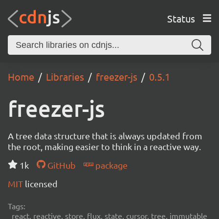
Status
Home
Libraries
freezer-js
0.5.1
freezer-js
A tree data structure that is always updated from
the root, making easier to think in a reactive way.
1k
GitHub
package
MIT
licensed
Tags:
react, reactive, store, flux, state, cursor, tree, immutable