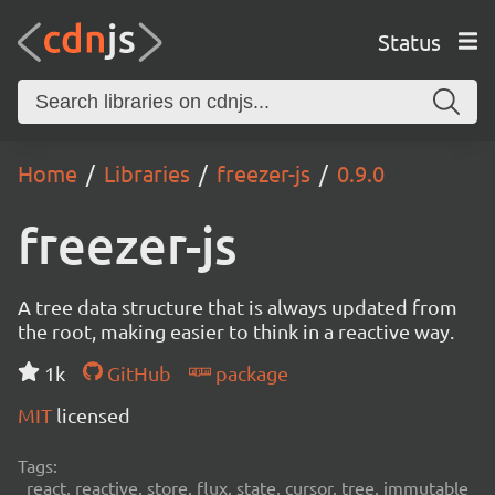
Status
Home
Libraries
freezer-js
0.9.0
freezer-js
A tree data structure that is always updated from
the root, making easier to think in a reactive way.
1k
GitHub
package
MIT
licensed
Tags:
react, reactive, store, flux, state, cursor, tree, immutable