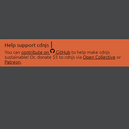
Help support cdnjs
You can
contribute on
GitHub
to help make cdnjs
sustainable! Or, donate $5 to cdnjs via
Open Collective
or
Patreon
.
© 2026 cdnjs.
ABOUT
LIBRARIES
About Us
Search Libraries