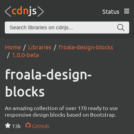
Status
Home
Libraries
froala-design-blocks
1.0.0-beta
froala-design-
blocks
An amazing collection of over 170 ready to use
responsive design blocks based on Bootstrap.
13k
GitHub