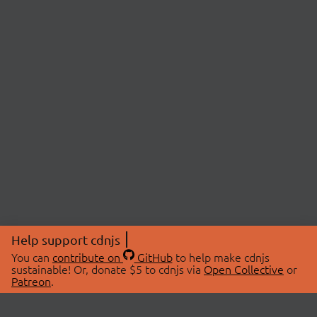
Help support cdnjs
You can
contribute on
GitHub
to help make cdnjs
sustainable! Or, donate $5 to cdnjs via
Open Collective
or
Patreon
.