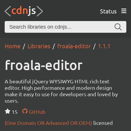
Status
Home
Libraries
froala-editor
1.1.1
froala-editor
A beautiful jQuery WYSIWYG HTML rich text
editor. High performance and modern design
make it easy to use for developers and loved by
users.
15
GitHub
(One Domain OR Advanced OR OEM)
licensed