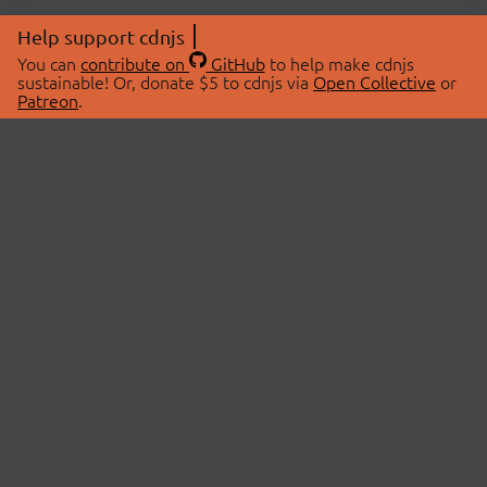
Help support cdnjs
You can
contribute on
GitHub
to help make cdnjs
sustainable! Or, donate $5 to cdnjs via
Open Collective
or
Patreon
.
© 2026 cdnjs.
ABOUT
LIBRARIES
About Us
Search Libraries
Swag Store
API Documentation
Community Discussions
STATUS
OpenCollective
Status Page
Patreon
cdnjsStatus on Twitter