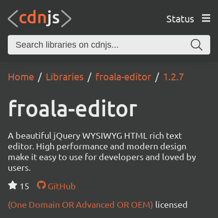
Status
Home
Libraries
froala-editor
1.2.7
froala-editor
A beautiful jQuery WYSIWYG HTML rich text
editor. High performance and modern design
make it easy to use for developers and loved by
users.
15
GitHub
(One Domain OR Advanced OR OEM)
licensed