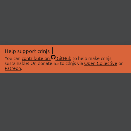
Help support cdnjs
You can
contribute on
GitHub
to help make cdnjs
sustainable! Or, donate $5 to cdnjs via
Open Collective
or
Patreon
.
© 2026 cdnjs.
ABOUT
LIBRARIES
About Us
Search Libraries