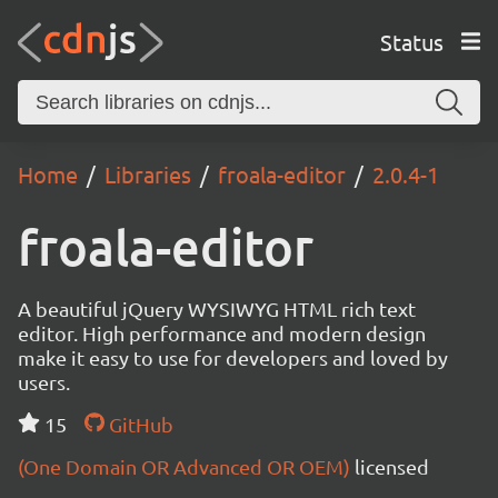
Status
Home
Libraries
froala-editor
2.0.4-1
froala-editor
A beautiful jQuery WYSIWYG HTML rich text
editor. High performance and modern design
make it easy to use for developers and loved by
users.
15
GitHub
(One Domain OR Advanced OR OEM)
licensed