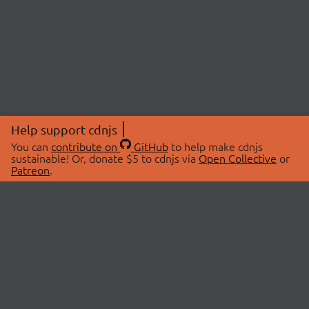
Help support cdnjs
You can
contribute on
GitHub
to help make cdnjs
sustainable! Or, donate $5 to cdnjs via
Open Collective
or
Patreon
.
© 2026 cdnjs.
ABOUT
LIBRARIES