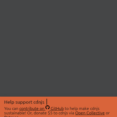
Help support cdnjs
You can
contribute on
GitHub
to help make cdnjs
sustainable! Or, donate $5 to cdnjs via
Open Collective
or