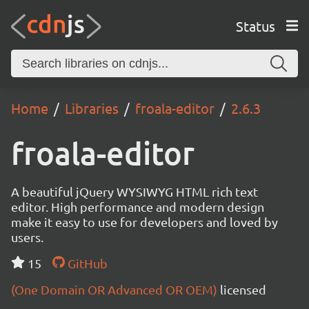
Status
Home
Libraries
froala-editor
2.6.3
froala-editor
A beautiful jQuery WYSIWYG HTML rich text
editor. High performance and modern design
make it easy to use for developers and loved by
users.
15
GitHub
(One Domain OR Advanced OR OEM)
licensed