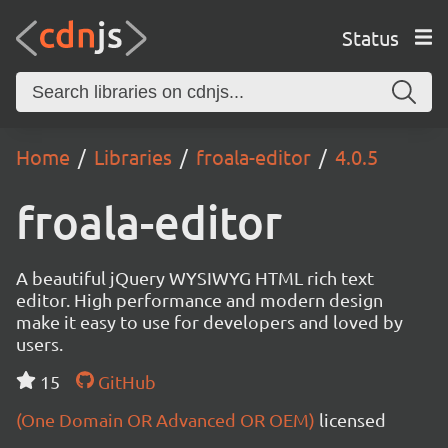
Status
Home
Libraries
froala-editor
4.0.5
froala-editor
A beautiful jQuery WYSIWYG HTML rich text
editor. High performance and modern design
make it easy to use for developers and loved by
users.
15
GitHub
(One Domain OR Advanced OR OEM)
licensed