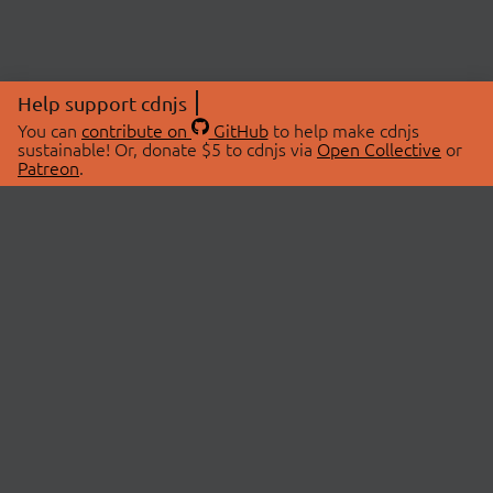
Help support cdnjs
You can
contribute on
GitHub
to help make cdnjs
sustainable! Or, donate $5 to cdnjs via
Open Collective
or
Patreon
.
© 2026 cdnjs.
ABOUT
LIBRARIES
About Us
Search Libraries
Swag Store
API Documentation
Community Discussions
STATUS