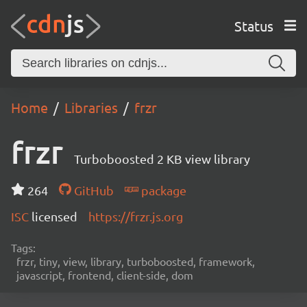
Status
Home
Libraries
frzr
frzr
Turboboosted 2 KB view library
264
GitHub
package
ISC
licensed
https://frzr.js.org
Tags:
frzr, tiny, view, library, turboboosted, framework,
javascript, frontend, client-side, dom